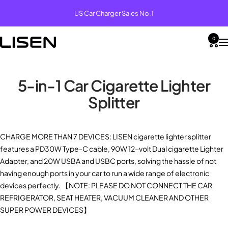
Skip
US Car Charger Sales No.1
to
content
0
LISEN
Na
5-in-1 Car Cigarette Lighter
Splitter
MagSafe
Car
Desk
Fast
VIEW
VIEW
VIEW
VIEW
Power
Mounts
Holders
Charging
MORE
MORE
MORE
MORE
Banks
Brand
Our story
Car Mounts
Desk Holders
MagSafe Power Banks
Fast Charging
News
Help Center
LISEN
LISEN
LISEN
CHARGE MORE THAN 7 DEVICES: LISEN
cigarette lighter splitter
MagSa
Tablet
LISEN
Coiled
Affiliate
features a PD30W Type-C cable, 90W 12-volt Dual
cigarette Lighter
Vacuu
Stand
Qi2
USB A
Product
Car Charging Mounts
Travel Holders
Fast Power Banks
Multifunctional
Program
Contact us
Adapter
, and 20W USBA and USBC ports, solving the hassle of not
Car
iPad
Ultra-
to C
News
Mount
Stand
Slim
Cable
having enough ports in your car to run a wide range of electronic
B to B
for
Power
(2
Warranty
Car Chargers
Bike Holders
Wireless Charging Stands
Accessories
devices perfectly. 【NOTE: PLEASE DO NOT CONNECT THE CAR
Industry
Desk
Bank
Pack)
Partnerships
Registeration
LISEN
& Bed
REFRIGERATOR, SEAT HEATER, VACUUM CLEANER AND OTHER
News
Auto
SUPER POWER DEVICES
】
Vacuu
LISEN
LISEN
MagSa
Lisen
Qi2.2
10FT