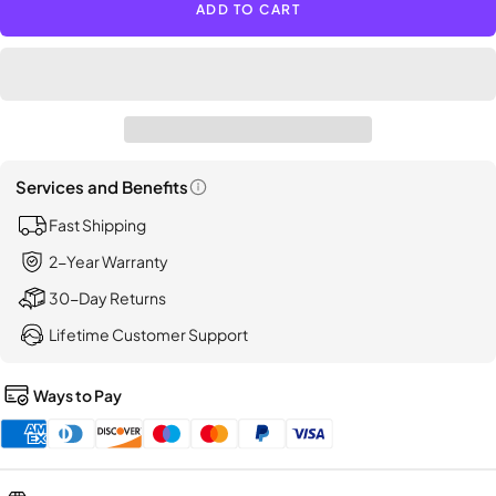
ADD TO CART
LISEN
Suction
Car
Phone
Holder,
[Indust
First]
Services and Benefits
Open
Fast Shipping
information
popup
2-Year Warranty
30-Day Returns
Lifetime Customer Support
Ways to Pay