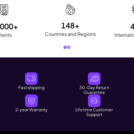
400 Million+
10,000+
Users
Patents
Fast shipping
30-Day Return
Guarantee
2-year Warranty
Lifetime Customer
Support