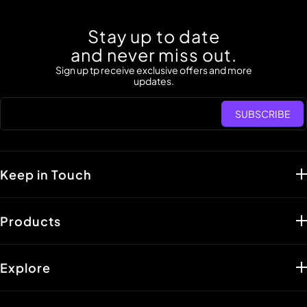
Stay up to date
and never miss out.
Sign up tp receive exclusive offers and more
updates.
SUBSCRIBE
Keep in Touch
Support :
support@lisen.com
Products
Distributors :
shuangxi@lisen.com
PR Inquiries :
paddy@lisen.com
Car Accessories
Marketing Inquiries:
affiliate@lisen.com
Portable Holders
Explore
Line:
Contact
Portable Charger
Our Story
Mon - Fri: Eastern Time (PT) 06:00 a.m.
Cables