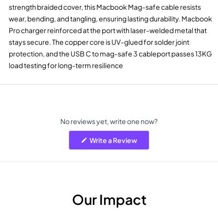
strength braided cover, this Macbook Mag-safe cable resists
wear, bending, and tangling, ensuring lasting durability. Macbook
Pro charger reinforced at the port with laser-welded metal that
stays secure. The copper core is UV-glued for solder joint
protection, and the USB C to mag-safe 3 cableport passes 13KG
load testing for long-term resilience
No reviews yet, write one now?
(Opens
Write a Review
in
a
new
window)
Our Impact