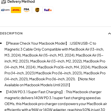
Delivery Method
DESCRIPTION
【Please Check Your Macbook Model】: LISEN USB-C to
Magnetic 3 Cable Only Compatible with MacBook Air (13-inch,
M3, 2024), MacBook Air (15-inch, M3, 2024), MacBook Air (15-
inch, M2, 2023), MacBook Air (13-inch, M2, 2022), MacBook Pro
(14-inch, M4, 2024) , MacBook Pro(16-inch, M4, 2024), MacBook
Pro (14-inch, 2023) MacBook Pro (16-inch, 2023), MacBook Pro
(14-inch, 2021), MacBook Pro (16-inch, 2021). 【Note:Not
Available on Macbook Models Until 2021】
【140W PD 3.1 Super Fast Charging】: This Macbook charger
magnetic delivers 140W PD 3.1 super fast charging speed as
OEMs, this Macbook pro charger cord powers your MacBook air
efficiently with a 96W or 140W adapter, reaching 50% in just 30