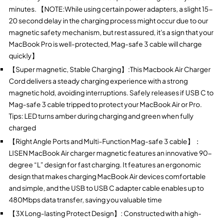
minutes. 【NOTE:While using certain power adapters, a slight 15-
20 second delay in the charging process might occur due to our
magnetic safety mechanism, but rest assured, it's a sign that your
MacBook Pro is well-protected, Mag-safe 3 cable will charge
quickly】
【Super magnetic, Stable Charging】:This Macbook Air Charger
Cord delivers a steady charging experience with a strong
magnetic hold, avoiding interruptions. Safely releases if USB C to
Mag-safe 3 cable tripped to protect your MacBook Air or Pro.
Tips: LED turns amber during charging and green when fully
charged
【Right Angle Ports and Multi-Function Mag-safe 3 cable】：
LISEN MacBook Air charger magnetic features an innovative 90-
degree “L” design for fast charging. It features an ergonomic
design that makes charging MacBook Air devices comfortable
and simple, and the USB to USB C adapter cable enables up to
480Mbps data transfer, saving you valuable time
【3X Long-lasting Protect Design】: Constructed with a high-