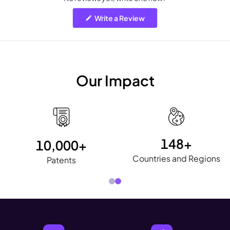
(Opens
Write a Review
in
a
new
window)
Our Impact
148+
40+
Countries and Regions
International Awards