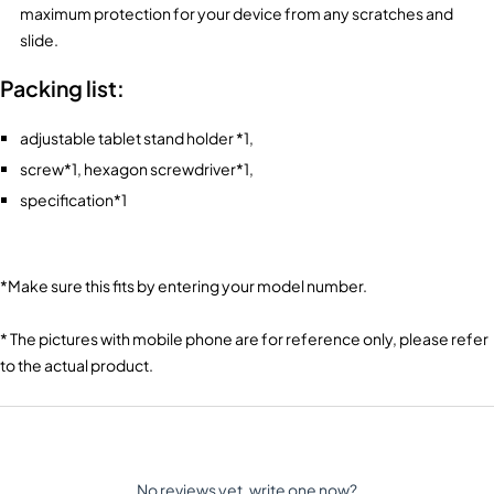
maximum protection for your device from any scratches and
slide.
Packing list:
adjustable tablet stand holder *1,
screw*1, hexagon screwdriver*1,
specification*1
*Make sure this fits
by entering your model number.
* The pictures with mobile phone are for reference only, please refer
to the actual product.
No reviews yet, write one now?