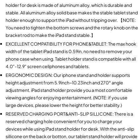
holder for desk is made of aluminum alloy, which is durable and
stable. All aluminum alloy solid base makes the stable tablet stand
holder enough to support the iPad without tripping over. 【NOTE:
You need to tighten the bottom screws and the rotary knob on the
bracket rod to make the iPad stand stable.】
EXCELLENT COMPATIBILITY FOR PHONE&TABLET: The max hook
width of the tablet iPad stand is 0.59in, no need to remove your
phone case when using. Tablet holder stand is compatible with all
4.0"-12.9" screen cellphones and tablets.
ERGONOMIC DESIGN: Our iphone stand and holder supports
height adjustment from 5.9inch~10.23inch and 270° angle
adjustment. iPad stand holder provide you a most comfortable
viewing angles for enjoying entertainment. (NOTE: if you use
large devices, please lower the height for better stability.)
RESERVED CHARGING PORT&ANTI-SLIP SILLICONE: There is a
reserved charging hole convenient for you to charge your
devices while using iPad stand holder for desk. With the anti-slip
sillicone on the back or botton, our tablet stand holder will provide