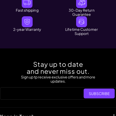
Fast shipping
30-Day Return
Guarantee
2-year Warranty
Lifetime Customer
Support
Stay up to date
and never miss out.
Sign up tp receive exclusive offers and more
updates.
SUBSCRIBE