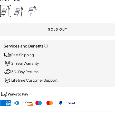
LISEN
Silver
Black
Pink
Suction
Car
Phone
Holder,
SOLD OUT
[Indust
First]
Services and Benefits
Open
Fast Shipping
information
popup
2-Year Warranty
30-Day Returns
Lifetime Customer Support
Ways to Pay