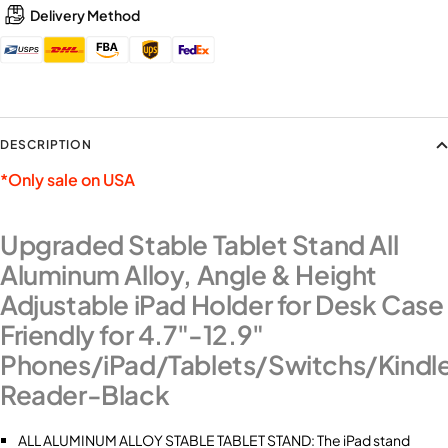
Delivery Method
DESCRIPTION
*Only sale on USA
Upgraded Stable Tablet Stand All
Aluminum Alloy, Angle & Height
Adjustable iPad Holder for Desk Case
Friendly for 4.7"-12.9"
Phones/iPad/Tablets/Switchs/Kindl
Reader-Black
ALL ALUMINUM ALLOY STABLE TABLET STAND: The iPad stand